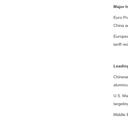
Major I
Euro Pra
China an
Europea
tariff r
Leadin
Chinese 
aluminum
U.S. Ma
targetin
Middle E