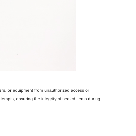
ers, or equipment from unauthorized access or
empts, ensuring the integrity of sealed items during