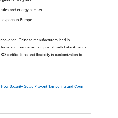
gistics and energy sectors.
st exports to Europe.
 innovation. Chinese manufacturers lead in
 India and Europe remain pivotal, with Latin America
O certifications and flexibility in customization to
：
How Security Seals Prevent Tampering and Coun