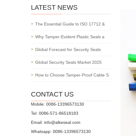
LATEST NEWS
The Essential Guide to ISO 17712 &
Why Tamper-Evident Plastic Seals a
Global Forecast for Security Seals
Global Security Seals Market 2025
How to Choose Tamper-Proof Cable S
CONTACT US
Mobile: 0086-13396573130
Tel: 0086-571-86518183
Email:
info@alkeseal.com
Whatsapp: 0086-13396573130