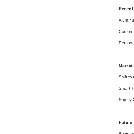
Recent 
Aluminum
Customi
Regional
Market
Shift to
Smart Te
Supply C
Future
Sustaina