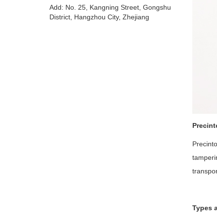
Add: No. 25, Kangning Street, Gongshu
District, Hangzhou City, Zhejiang
Precin
Precint
tamperin
transpor
Types a