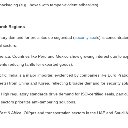
packaging (e.g., boxes with tamper-evident adhesives)
arch Regions
mary demand for precintos de seguridad (
security seal
s) is concentrated
al sectors:
merica: Countries like Peru and Mexico show growing interest due to e
ts reducing tariffs for exported goods).
ific: India is a major importer, evidenced by companies like Euro Prati
ts) from China and Korea, reflecting broader demand for security soluti
High regulatory standards drive demand for ISO-certified seals, partic
s sectors prioritize anti-tampering solutions.
ast & Africa: Oil/gas and transportation sectors in the UAE and Saudi Ar