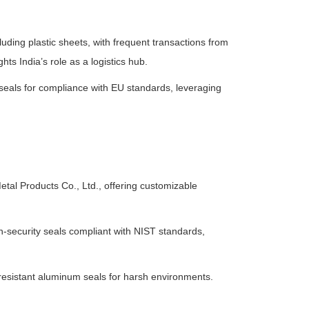
cluding plastic sheets, with frequent transactions from
hts India’s role as a logistics hub.
eals for compliance with EU standards, leveraging
etal Products Co., Ltd., offering customizable
-security seals compliant with NIST standards,
-resistant aluminum seals for harsh environments.