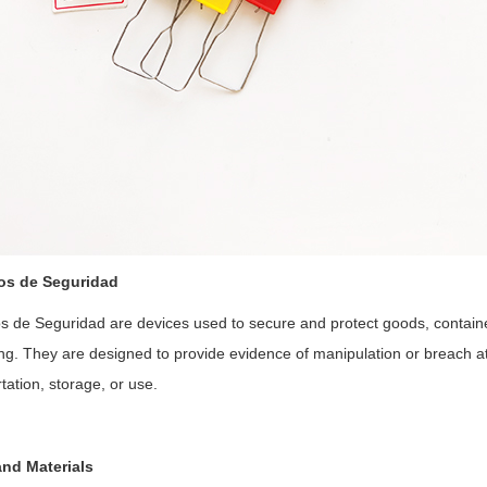
tos de Seguridad
os de Seguridad are devices used to secure and protect goods, contain
g. They are designed to provide evidence of manipulation or breach att
tation, storage, or use.
nd Materials