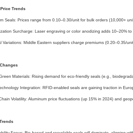
Price Trends
 Seals: Prices range from 0.10–0.30/unit for bulk orders (10,000+ unit
zation Surcharge: Laser engraving or color anodizing adds 10–20% to 
 Variations: Middle Eastern suppliers charge premiums (0.20–0.35/unit) 
 Changes
 Green Materials: Rising demand for eco-friendly seals (e.g., biodegrada
chnology Integration: RFID-enabled seals are gaining traction in Europ
hain Volatility: Aluminum price fluctuations (up 15% in 2024) and geopo
 Trends
bility Focus: Bio-based and recyclable seals will dominate, aligning wi