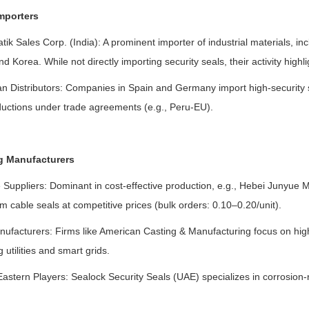
mporters
tik Sales Corp. (India): A prominent importer of industrial materials, in
d Korea. While not directly importing security seals, their activity highlig
n Distributors: Companies in Spain and Germany import high-security s
eductions under trade agreements (e.g., Peru-EU).
g Manufacturers
Suppliers: Dominant in cost-effective production, e.g., Hebei Junyue M
 cable seals at competitive prices (bulk orders: 0.10–0.20/unit).
nufacturers: Firms like American Casting & Manufacturing focus on high
g utilities and smart grids.
astern Players: Sealock Security Seals (UAE) specializes in corrosion