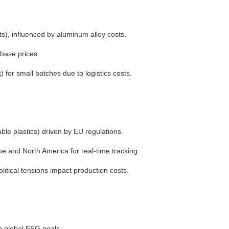
s), influenced by aluminum alloy costs.
base prices.
for small batches due to logistics costs.
ble plastics) driven by EU regulations.
e and North America for real-time tracking.
litical tensions impact production costs.
th global ESG goals.