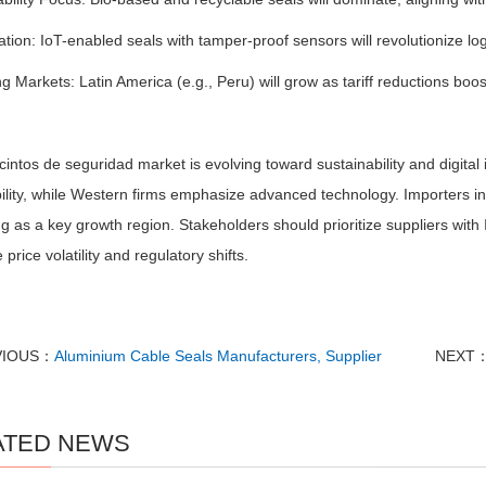
zation: IoT-enabled seals with tamper-proof sensors will revolutionize lo
 Markets: Latin America (e.g., Peru) will grow as tariff reductions boo
intos de seguridad market is evolving toward sustainability and digital
ility, while Western firms emphasize advanced technology. Importers in
 as a key growth region. Stakeholders should prioritize suppliers with IS
 price volatility and regulatory shifts.
VIOUS：
Aluminium Cable Seals Manufacturers, Supplier
NEXT
ATED NEWS