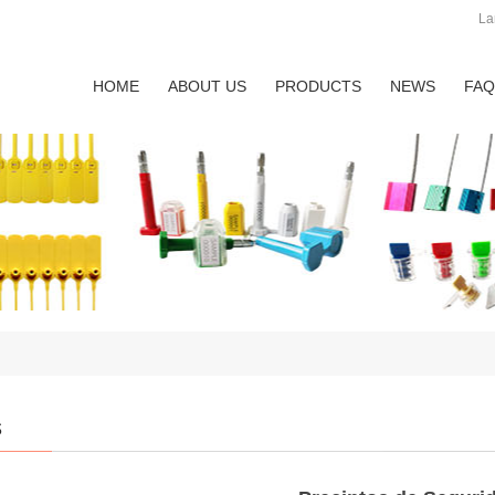
La
HOME
ABOUT US
PRODUCTS
NEWS
FAQ
s