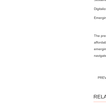
Digitali
Emerging
The prec
affordab
emerging
navigate
PRE
REL