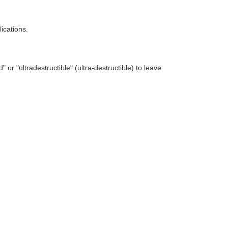
ications.
or "ultradestructible" (ultra-destructible) to leave