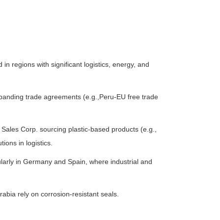
 in regions with significant logistics, energy, and
xpanding trade agreements (e.g.,Peru-EU free trade
k Sales Corp. sourcing plastic-based products (e.g.,
ons in logistics.
ularly in Germany and Spain, where industrial and
abia rely on corrosion-resistant seals.