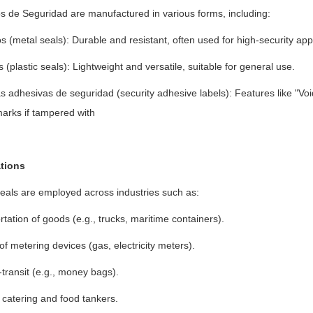
os de Seguridad are manufactured in various forms, including:
s (metal seals): Durable and resistant, often used for high-security appl
s (plastic seals): Lightweight and versatile, suitable for general use.
s adhesivas de seguridad (security adhesive labels): Features like "Void" 
marks if tampered with
tions
eals are employed across industries such as:
tation of goods (e.g., trucks, maritime containers).
of metering devices (gas, electricity meters).
transit (e.g., money bags).
 catering and food tankers.