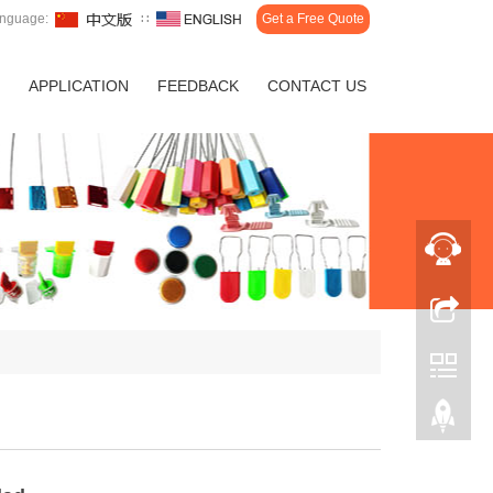
nguage:
∷
Get a Free Quote
APPLICATION
FEEDBACK
CONTACT US