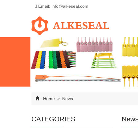
Email: info@alkeseal.com
Home
>
News
CATEGORIES
New