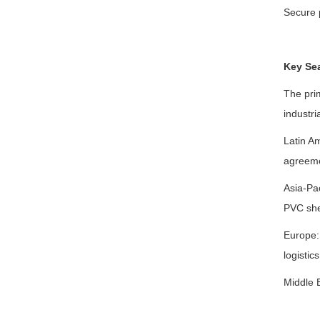
Secure 
Key Se
The pri
industri
Latin A
agreemen
Asia-Pac
PVC shee
Europe: 
logistic
Middle E