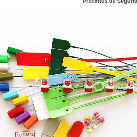
Precintos de Seguri