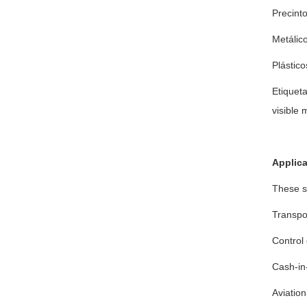
Precint
Metálico
Plástico
Etiqueta
visible 
Applica
These s
Transpor
Control 
Cash-in-
Aviation