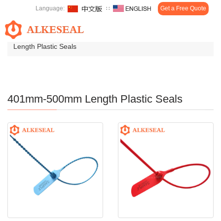
Language:
∷
Get a Free Quote
Toggl
Home
>
Products
>
Plastic Seals
>
401mm-500mm
navig
Length Plastic Seals
401mm-500mm Length Plastic Seals