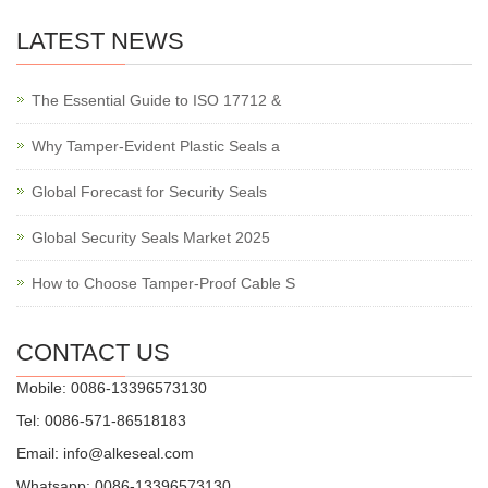
LATEST NEWS
The Essential Guide to ISO 17712 &
Why Tamper-Evident Plastic Seals a
Global Forecast for Security Seals
Global Security Seals Market 2025
How to Choose Tamper-Proof Cable S
CONTACT US
Mobile: 0086-13396573130
Tel: 0086-571-86518183
Email:
info@alkeseal.com
Whatsapp: 0086-13396573130