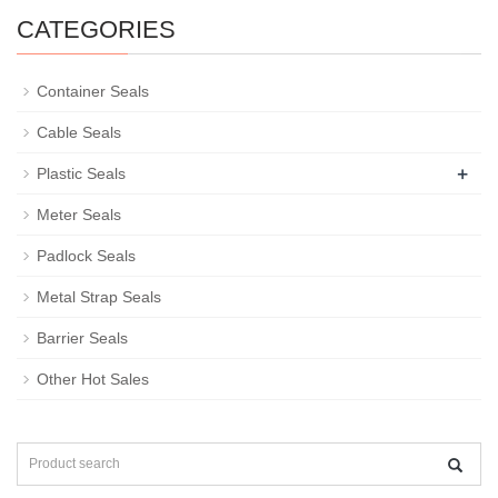
CATEGORIES
Container Seals
Cable Seals
+
Plastic Seals
Meter Seals
Padlock Seals
Metal Strap Seals
Barrier Seals
Other Hot Sales