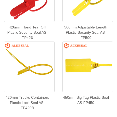
426mm Hand Tear Off
500mm Adjustable Length
Plastic Security Seal AS-
Plastic Security Seal AS-
TP426
FP500
420mm Trucks Containers
450mm Big Tag Plastic Seal
Plastic Lock Seal AS-
AS-FP450
FP420B