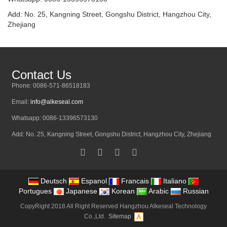
Add: No. 25, Kangning Street, Gongshu District, Hangzhou City,
Zhejiang
Contact Us
Phone: 0086-571-86518183
Email:
info@alkeseal.com
Whatsapp: 0086-13396573130
Add: No. 25, Kangning Street, Gongshu District, Hangzhou City, Zhejiang
Deutsch
Espanol
Francais
Italiano
Portugues
Japanese
Korean
Arabic
Russian
CopyRight 2018 All Right Reserved Hangzhou Alkeseal Technology
Co.,Ltd.
Sitemap