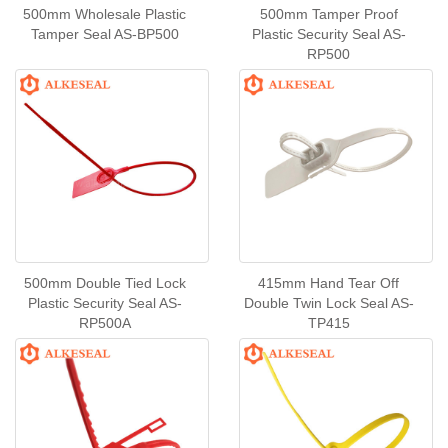
500mm Wholesale Plastic
500mm Tamper Proof
Tamper Seal AS-BP500
Plastic Security Seal AS-
RP500
500mm Double Tied Lock
415mm Hand Tear Off
Plastic Security Seal AS-
Double Twin Lock Seal AS-
RP500A
TP415