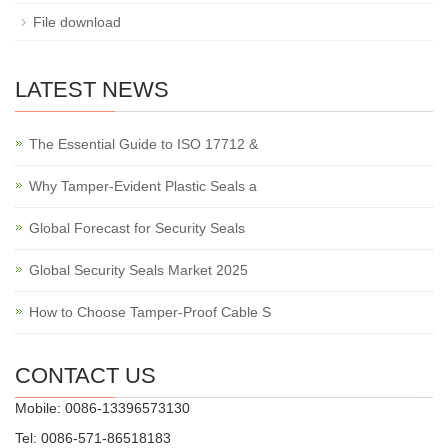
File download
LATEST NEWS
The Essential Guide to ISO 17712 &
Why Tamper-Evident Plastic Seals a
Global Forecast for Security Seals
Global Security Seals Market 2025
How to Choose Tamper-Proof Cable S
CONTACT US
Mobile: 0086-13396573130
Tel: 0086-571-86518183