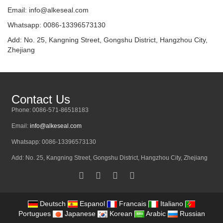
Email:
info@alkeseal.com
Whatsapp: 0086-13396573130
Add: No. 25, Kangning Street, Gongshu District, Hangzhou City,
Zhejiang
Contact Us
Phone: 0086-571-86518183
Email:
info@alkeseal.com
Whatsapp: 0086-13396573130
Add: No. 25, Kangning Street, Gongshu District, Hangzhou City, Zhejiang
Deutsch
Espanol
Francais
Italiano
Portugues
Japanese
Korean
Arabic
Russian