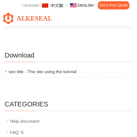
Language:
∷
Get a Free Quote
Toggl
Home
>
Download
navig
Download
seo title - The site using the tutorial
CATEGORIES
Help document
FAQ 'S