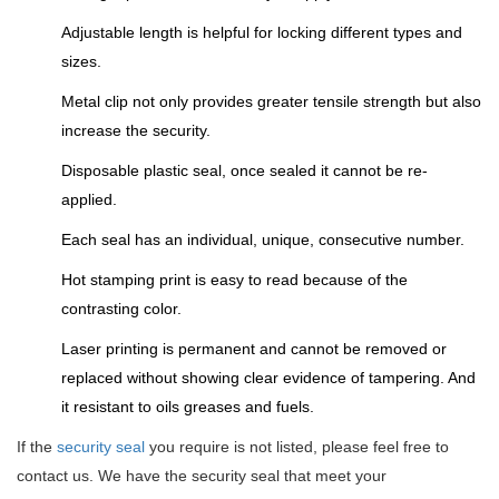
Adjustable length is helpful for locking different types and
sizes.
Metal clip not only provides greater tensile strength but also
increase the security.
Disposable plastic seal, once sealed it cannot be re-
applied.
Each seal has an individual, unique, consecutive number.
Hot stamping print is easy to read because of the
contrasting color.
Laser printing is permanent and cannot be removed or
replaced without showing clear evidence of tampering. And
it resistant to oils greases and fuels.
If the
security seal
you require is not listed, please feel free to
contact us. We have the security seal that meet your