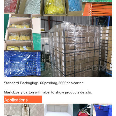
Standard Packaging:100pcs/bag,2000pcs/carton
Mark:Every carton with label to show products details.