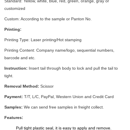
Standard: Yellow, white, blue, red, green, orange, gray or
customized
Custom: According to the sample or Panton No.
Printing:
Printing Type: Laser printing/Hot stamping
Printing Content:
Company name/logo, sequential numbers,
barcode and etc.
Instruction:
Insert tail through body to lock and pull the tail to
tight.
Removal Method:
Scissor
Payment:
T/T, L/C, PayPal, Western Union and Credit Card
Samples:
We can send free samples in freight collect.
Features:
Pull tight plastic seal, it is easy to apply and remove.