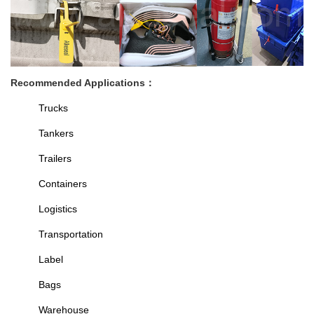
Recommended Applications
：
Trucks
Tankers
Trailers
Containers
Logistics
Transportation
Label
Bags
Warehouse