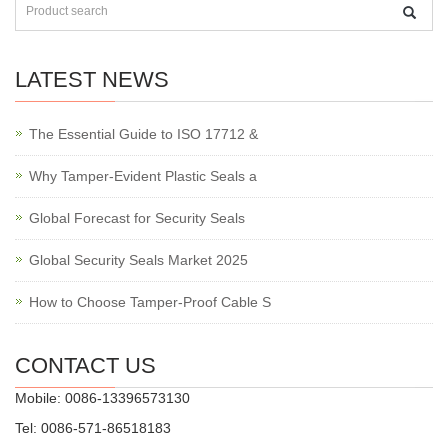
LATEST NEWS
The Essential Guide to ISO 17712 &
Why Tamper-Evident Plastic Seals a
Global Forecast for Security Seals
Global Security Seals Market 2025
How to Choose Tamper-Proof Cable S
CONTACT US
Mobile: 0086-13396573130
Tel: 0086-571-86518183