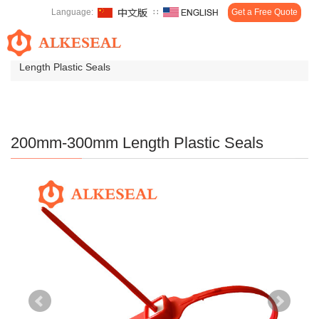
Language:
∷
Get a Free Quote
Toggl
Home
>
Products
>
Plastic Seals
>
200mm-300mm
navig
Length Plastic Seals
200mm-300mm Length Plastic Seals