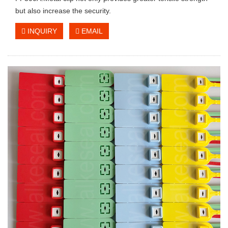
but also increase the security.
INQUIRY
EMAIL