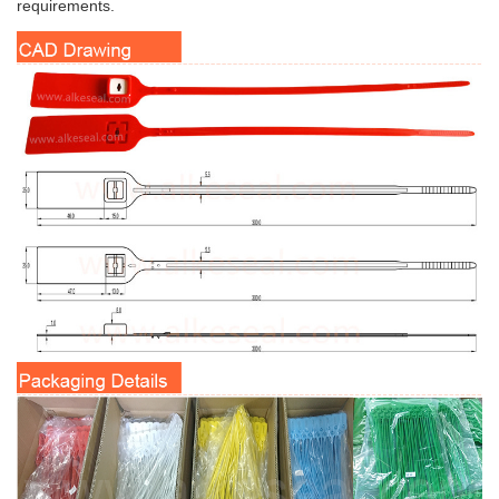
requirements.