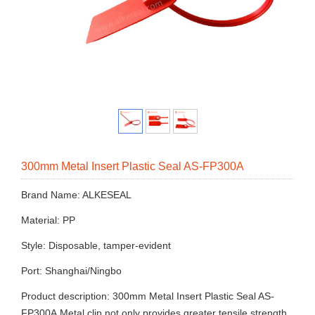
300mm Metal Insert Plastic Seal AS-FP300A
Brand Name: ALKESEAL
Material: PP
Style: Disposable, tamper-evident
Port: Shanghai/Ningbo
Product description: 300mm Metal Insert Plastic Seal AS-
FP300A.Metal clip not only provides greater tensile strength