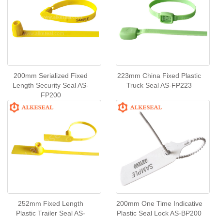
200mm Serialized Fixed
223mm China Fixed Plastic
Length Security Seal AS-
Truck Seal AS-FP223
FP200
252mm Fixed Length
200mm One Time Indicative
Plastic Trailer Seal AS-
Plastic Seal Lock AS-BP200