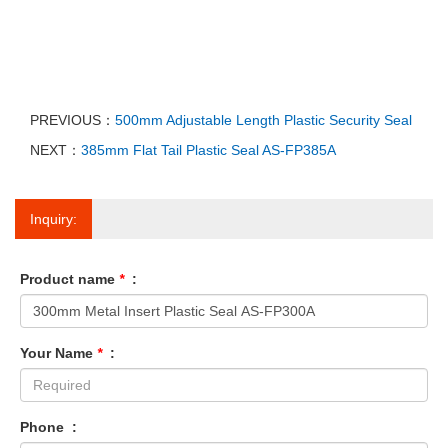
PREVIOUS：
500mm Adjustable Length Plastic Security Seal
NEXT：
385mm Flat Tail Plastic Seal AS-FP385A
Inquiry:
Product name
*
:
Your Name
*
:
Phone :