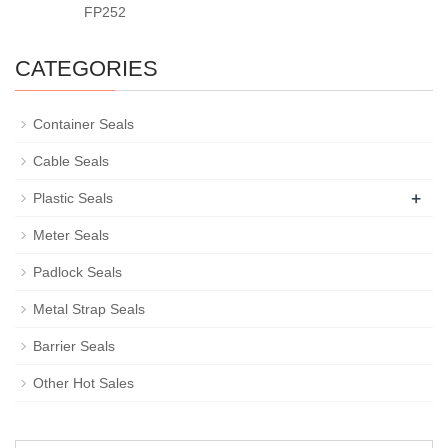
FP252
CATEGORIES
Container Seals
Cable Seals
+
Plastic Seals
Meter Seals
Padlock Seals
Metal Strap Seals
Barrier Seals
Other Hot Sales