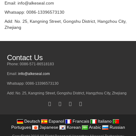
Email:
info@alkeseal.com
Whatsapp: 0086-13396573130
Add: No. 25, Kangning Street, Gongshu District, Hangzhou City,
Zhejiang
Contact Us
Phone: 0086-571-86518183
Email:
info@alkeseal.com
Whatsapp: 0086-13396573130
Add: No. 25, Kangning Street, Gongshu District, Hangzhou City, Zhejiang
Deutsch
Espanol
Francais
Italiano
Portugues
Japanese
Korean
Arabic
Russian