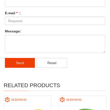
E-mail
*
:
Message:
Send
Reset
RELATED PRODUCTS