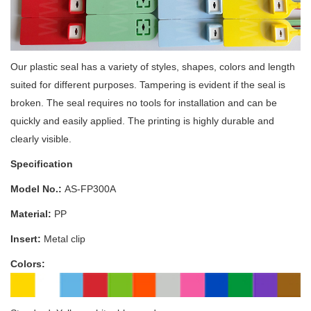
Our plastic seal has a variety of styles, shapes, colors and length
suited for different purposes. Tampering is evident if the seal is
broken. The seal requires no tools for installation and can be
quickly and easily applied. The printing is highly durable and
clearly visible.
Specification
Model No.:
AS-FP300A
Material:
PP
Insert:
Metal clip
Colors: