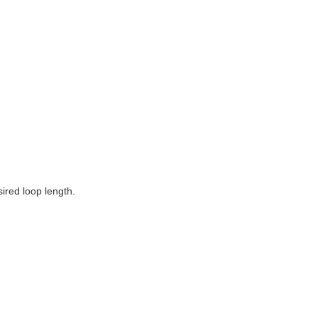
sired loop length.