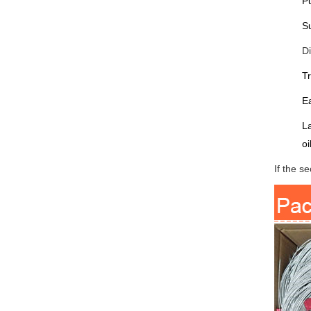
Pu
Su
D
Tr
Ea
La
oi
If the s