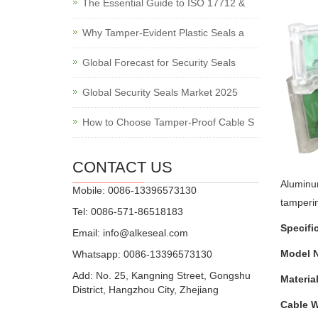
The Essential Guide to ISO 17712 &
Why Tamper-Evident Plastic Seals a
Global Forecast for Security Seals
Global Security Seals Market 2025
How to Choose Tamper-Proof Cable S
CONTACT US
Aluminu
Mobile: 0086-13396573130
tamperi
Tel: 0086-571-86518183
Specifi
Email:
info@alkeseal.com
Model N
Whatsapp: 0086-13396573130
Add: No. 25, Kangning Street, Gongshu
Material
District, Hangzhou City, Zhejiang
Cable W