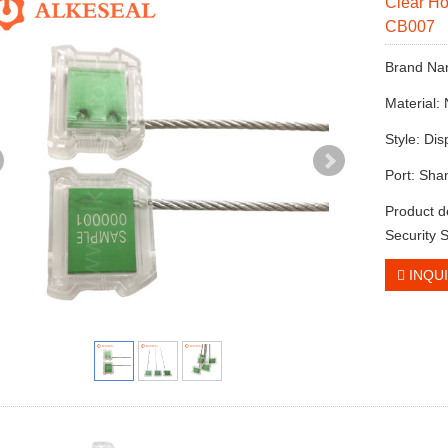
Clear Ho
CB007
Brand N
Material:
Style: Di
Port: Sha
Product d
Security 
INQU