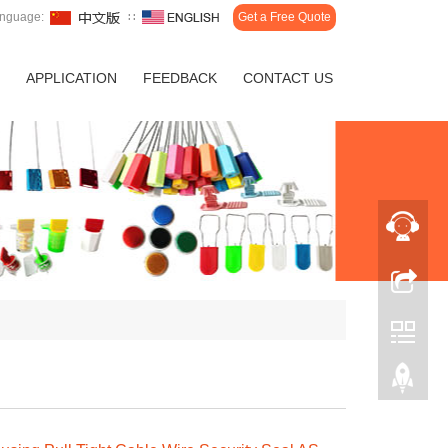
nguage:
∷
Get a Free Quote
APPLICATION
FEEDBACK
CONTACT US