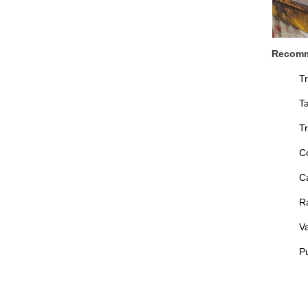
Recomm
T
T
Tr
C
C
Ra
V
P