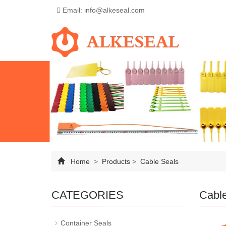
Email: info@alkeseal.com
Home
>
Products
>
Cable Seals
CATEGORIES
Cabl
Container Seals