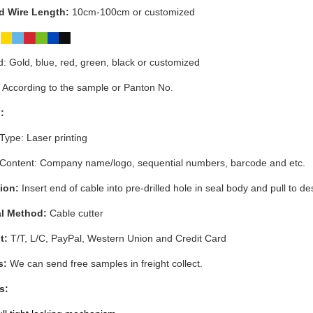
 Wire Length:
10cm-100cm or customized
:
: Gold, blue, red, green, black or customized
 According to the sample or Panton No.
:
 Type: Laser printing
 Content:
Company name/logo, sequential numbers, barcode and etc.
ion:
Insert end of cable into pre-drilled hole in seal body and pull to de
l Method:
Cable cutter
t:
T/T, L/C, PayPal, Western Union and Credit Card
s:
We can send free samples in freight collect.
s: