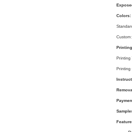
Exposed
Colors
Standard
Custom:
Printing
Printing
Printing
Instruct
Remova
Paymen
Sample
Feature