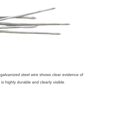
 galvanized steel wire shows clear evidence of
is highly durable and clearly visible.