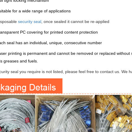
ll tight locking mechanism
itable for a wide range of applications
isposable
security seal
, once sealed it cannot be re-applied
ansparent PC covering for printed content protection
ch seal has an individual, unique, consecutive number
ser printing is permanent and cannot be removed or replaced without sh
ls greases and fuels.
ecurity seal you require is not listed, please feel free to contact us. We