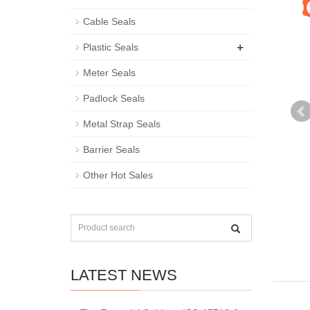
Cable Seals
+
Plastic Seals
Meter Seals
Padlock Seals
Metal Strap Seals
Barrier Seals
Other Hot Sales
LATEST NEWS