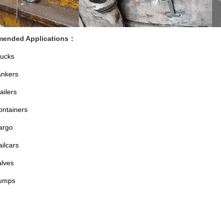
ended Applications
：
rucks
ankers
ailers
ontainers
argo
ilcars
alves
umps