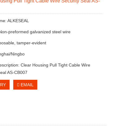
using Pull Tight Cable Wire Security Seal AS-
ame: ALKESEAL
 Non-preformed galvanized steel wire
sposable, tamper-evident
nghai/Ningbo
escription: Clear Housing Pull Tight Cable Wire
Seal AS-CB007
IRY
EMAIL