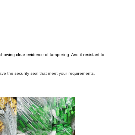
owing clear evidence of tampering. And it resistant to
 have the security seal that meet your requirements.