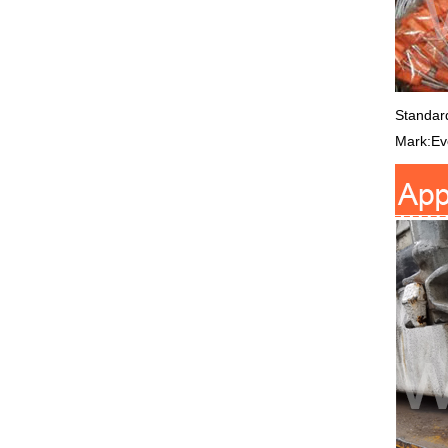
Standar
Mark:Eve