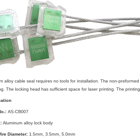
m alloy
cable seal requires no tools for installation. The non-preformed
ng.
The locking head has sufficient space for laser printing.
The printing 
cation
o.:
AS-CB007
:
Aluminum alloy
lock body
ire Diameter:
1.5mm, 3.5mm, 5.0mm