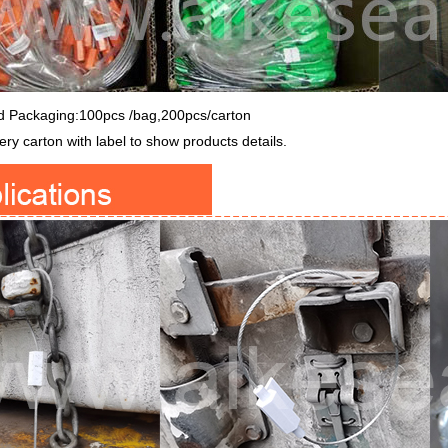
d Packaging:100pcs /bag,200pcs/carton
ry carton with label to show products details.