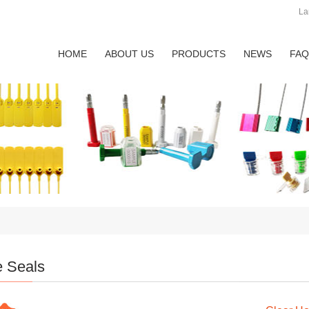
La
HOME
ABOUT US
PRODUCTS
NEWS
FAQ
e Seals