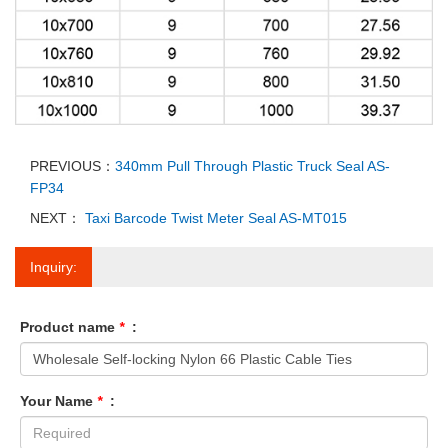
PREVIOUS：
340mm Pull Through Plastic Truck Seal AS-
FP34
NEXT：
Taxi Barcode Twist Meter Seal AS-MT015
Inquiry:
Product name
*
:
Your Name
*
: