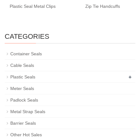
Plastic Seal Metal Clips
Zip Tie Handcuffs
CATEGORIES
Container Seals
Cable Seals
+
Plastic Seals
Meter Seals
Padlock Seals
Metal Strap Seals
Barrier Seals
Other Hot Sales