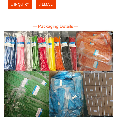
INQUIRY
EMAIL