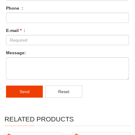
Phone :
E-mail
*
:
Message:
Send
Reset
RELATED PRODUCTS