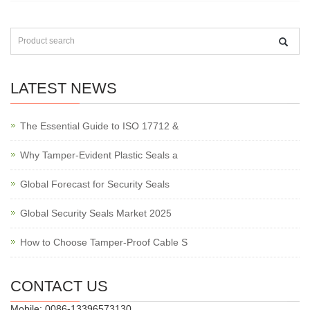
LATEST NEWS
The Essential Guide to ISO 17712 &
Why Tamper-Evident Plastic Seals a
Global Forecast for Security Seals
Global Security Seals Market 2025
How to Choose Tamper-Proof Cable S
CONTACT US
Mobile: 0086-13396573130