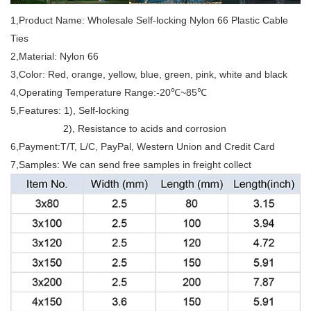
1,Product Name: Wholesale Self-locking Nylon 66 Plastic Cable
Ties
2,Material: Nylon 66
3,Color: Red, orange, yellow, blue, green, pink, white and black
4,Operating Temperature Range:-20℃~85℃
5,Features: 1), Self-locking
2), Resistance to acids and corrosion
6,Payment:T/T, L/C, PayPal, Western Union and Credit Card
7,Samples: We can send free samples in freight collect