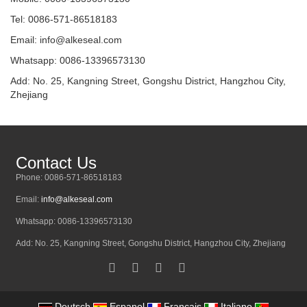
Tel: 0086-571-86518183
Email:
info@alkeseal.com
Whatsapp: 0086-13396573130
Add: No. 25, Kangning Street, Gongshu District, Hangzhou City,
Zhejiang
Contact Us
Phone: 0086-571-86518183
Email:
info@alkeseal.com
Whatsapp: 0086-13396573130
Add: No. 25, Kangning Street, Gongshu District, Hangzhou City, Zhejiang
Deutsch
Espanol
Francais
Italiano