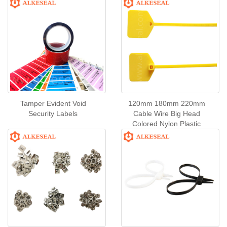
Tamper Evident Void
120mm 180mm 220mm
Security Labels
Cable Wire Big Head
Colored Nylon Plastic