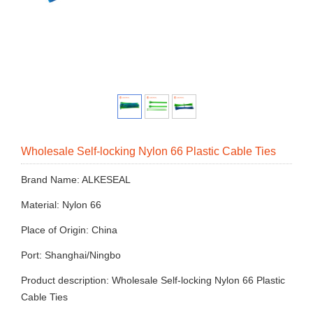
Wholesale Self-locking Nylon 66 Plastic Cable Ties
Brand Name: ALKESEAL
Material: Nylon 66
Place of Origin: China
Port: Shanghai/Ningbo
Product description: Wholesale Self-locking Nylon 66 Plastic
Cable Ties